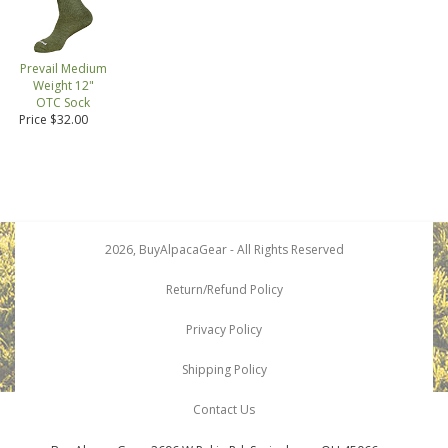
Prevail Medium
Weight 12"
OTC Sock
Price $32.00
2026, BuyAlpacaGear - All Rights Reserved
Return/Refund Policy
Privacy Policy
Shipping Policy
Contact Us