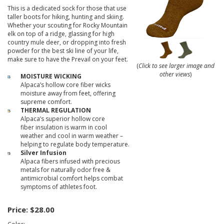
This is a dedicated sock for those that use
taller boots for hiking, hunting and skiing.
Whether your scouting for Rocky Mountain
elk on top of a ridge, glassing for high
country mule deer, or dropping into fresh
powder for the best ski line of your life,
make sure to have the Prevail on your feet.
(
Click to see larger image and
other views
)
MOISTURE WICKING
Alpaca’s hollow core fiber wicks
moisture away from feet, offering
supreme comfort.
THERMAL REGULATION
Alpaca’s superior hollow core
fiber insulation is warm in cool
weather and cool in warm weather –
helping to regulate body temperature.
Silver Infusion
Alpaca fibers infused with precious
metals for naturally odor free &
antimicrobial comfort helps combat
symptoms of athletes foot.
Price:
$28.00