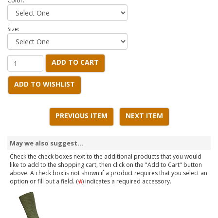
Color:
Size:
ADD TO CART
ADD TO WISHLIST
PREVIOUS ITEM
NEXT ITEM
May we also suggest...
Check the check boxes next to the additional products that you would
like to add to the shopping cart, then click on the "Add to Cart" button
above. A check box is not shown if a product requires that you select an
option or fill out a field. (
) indicates a required accessory.