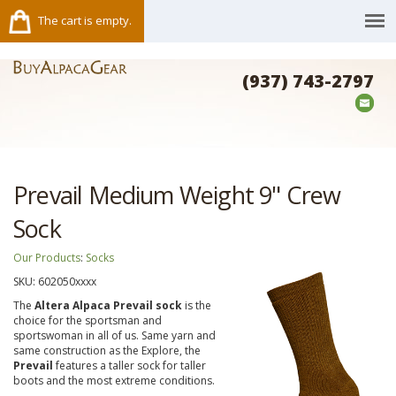
The cart is empty.
(937) 743-2797
Prevail Medium Weight 9" Crew
Sock
Our Products
:
Socks
SKU:
602050xxxx
The
Altera Alpaca Prevail sock
is the
choice for the sportsman and
sportswoman in all of us. Same yarn and
same construction as the Explore, the
Prevail
features a taller sock for taller
boots and the most extreme conditions.